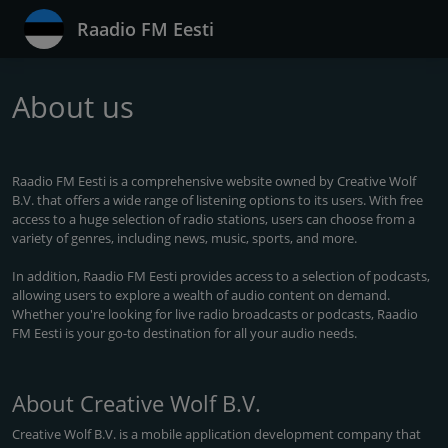
Raadio FM Eesti
About us
Raadio FM Eesti is a comprehensive website owned by Creative Wolf
B.V. that offers a wide range of listening options to its users. With free
access to a huge selection of radio stations, users can choose from a
variety of genres, including news, music, sports, and more.
In addition, Raadio FM Eesti provides access to a selection of podcasts,
allowing users to explore a wealth of audio content on demand.
Whether you're looking for live radio broadcasts or podcasts, Raadio
FM Eesti is your go-to destination for all your audio needs.
About Creative Wolf B.V.
Creative Wolf B.V. is a mobile application development company that