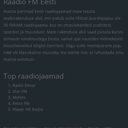
Raadio FM Eesti
Avasta parimad Eesti raadiojaamad meie tasuta
veebirakenduse abil, mis pakub sulle lihtsat juurdepääsu üle
30 FM/AM raadiojaama, kus on otseülekanded uudistest,
spordist ja muusikast. Meie rakenduse abil saad püsida kursis
viimaste sündmustega Eestis, samal ajal nautides mitmekesist
muusikavalikut kõigist žanritest. Olgu sulle meelepärane pop,
rokk või klassikaline muusika, me oleme siin, et rahuldada sinu
maitse-eelistusi.
Top raadiojaamad
Radio Elmar
Star FM
MyHits
Retro FM
Power Hit Radio